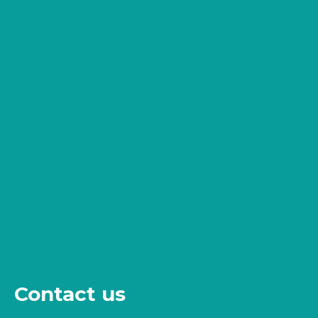
Contact us