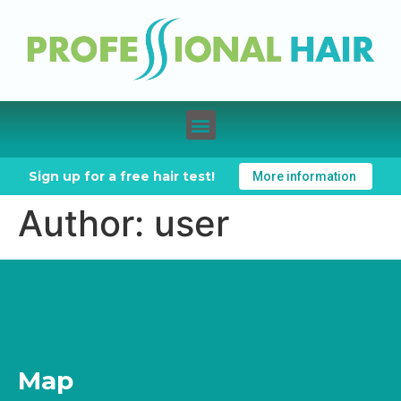
Sign up for a free hair test!
More information
Author:
user
Map