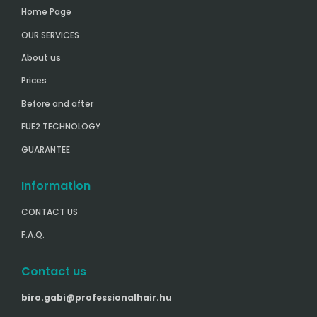
Home Page
OUR SERVICES
About us
Prices
Before and after
FUE2 TECHNOLOGY
GUARANTEE
Information
CONTACT US
F.A.Q.
Contact us
biro.gabi@professionalhair.hu