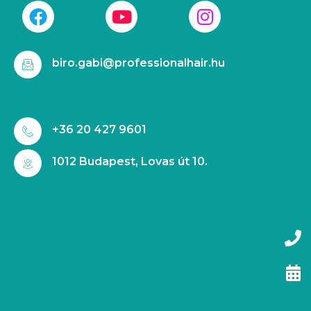
biro.gabi@professionalhair.hu
+36 20 427 9601
1012 Budapest, Lovas út 10.