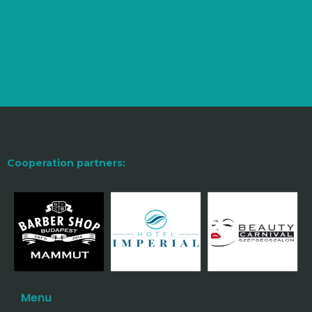
Cooperation partners:
Menu