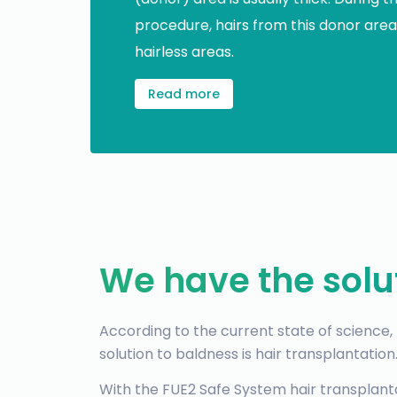
procedure, hairs from this donor area
hairless areas.
Read more
We have the solu
According to the current state of science
solution to baldness is hair transplantation
With the FUE2 Safe System hair transplan