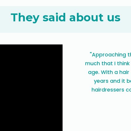
They said about us
"Approaching th
much that I think
age. With a hair
years and it 
hairdressers ca