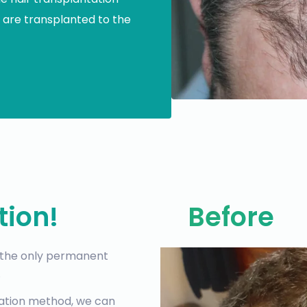
 are transplanted to the
tion!
Before
, the only permanent
.
tation method, we can