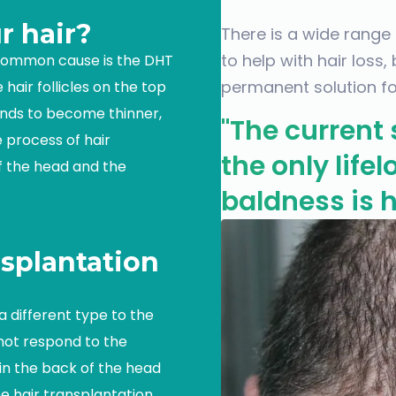
r hair?
There is a wide range
to help with hair loss,
 common cause is the DHT
permanent solution for
hair follicles on the top
ands to become thinner,
"The current 
e process of hair
the only life
of the head and the
baldness is h
splantation
a different type to the
 not respond to the
 in the back of the head
he hair transplantation