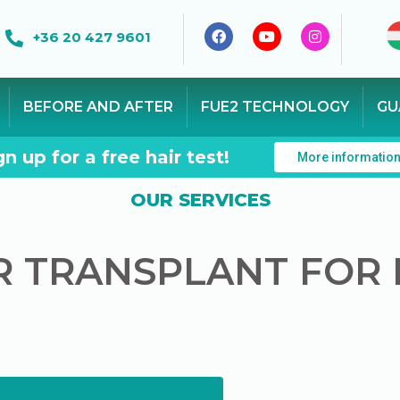
+36 20 427 9601
BEFORE AND AFTER
FUE2 TECHNOLOGY
GU
gn up for a free hair test!
More informatio
OUR SERVICES
R TRANSPLANT FOR