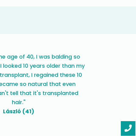
e age of 40, I was balding so
 I looked 10 years older than my
 transplant, I regained these 10
became so natural that even
n't tell that it's transplanted
hair."
László (41)