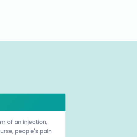
rm of an injection,
urse, people's pain