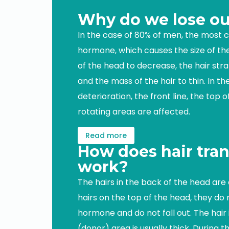
Why do we lose ou
In the case of 80% of men, the most
hormone, which causes the size of the 
of the head to decrease, the hair str
and the mass of the hair to thin. In th
deterioration, the front line, the top 
rotating areas are affected.
Read more
How does hair tran
work?
The hairs in the back of the head are 
hairs on the top of the head, they do
hormone and do not fall out. The hair
(donor) area is usually thick. During t