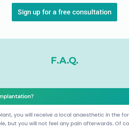
Sign up for a free consultation
F.A.Q.
implantation?
lant, you will receive a local anaesthetic in the fo
e, but you will not feel any pain afterwards. Of co