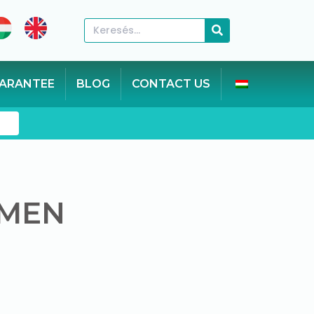
ARANTEE
BLOG
CONTACT US
n
 MEN