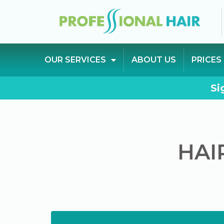
OUR SERVICES
ABOUT US
PRICES
Si
HAI