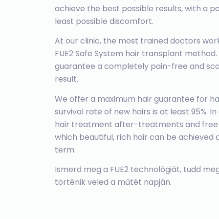
achieve the best possible results, with a 
least possible discomfort.
At our clinic, the most trained doctors w
FUE2 Safe System hair transplant method.
guarantee a completely pain-free and scar
result.
We offer a maximum hair guarantee for hai
survival rate of new hairs is at least 95%. I
hair treatment after-treatments and free
which beautiful, rich hair can be achieved 
term.
Ismerd meg a FUE2 technológiát, tudd meg
történik veled a műtét napján.