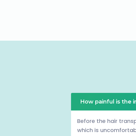
How painful is the 
Before the hair transp
which is uncomfortabl