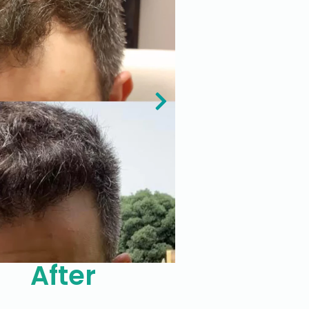
After