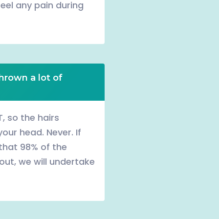
feel any pain during
hrown a lot of
, so the hairs
our head. Never. If
 that 98% of the
l out, we will undertake