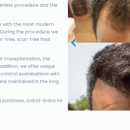
painless procedure and the
ork with the most modern
 During the procedure, we
-free, scar-free final
r transplantation, the
n addition, we offer unique
 control examinations with
and maintained in the long
 pontosan, óráról-órára mi