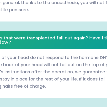
n general, thanks to the anaesthesia, you will not 
ittle pressure.
s that were transplanted fall out again? Have I t
ndow?
k of your head do not respond to the hormone DHT
back of your head will not fall out on the top of y
's instructions after the operation, we guarantee
stay in place for the rest of your life. If it does fal
 hairs free of charge.