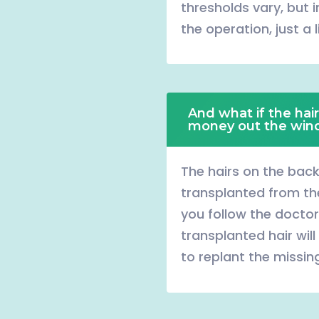
thresholds vary, but i
the operation, just a l
And what if the hair
money out the wi
The hairs on the bac
transplanted from the 
you follow the doctor
transplanted hair will 
to replant the missing