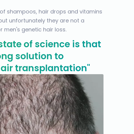
 of shampoos, hair drops and vitamins
 but unfortunately they are not a
 men's genetic hair loss.
state of science is that
long solution to
air transplantation"