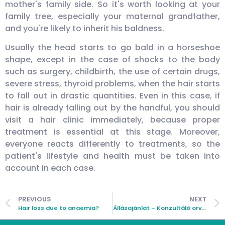
mother's family side. So it's worth looking at your
family tree, especially your maternal grandfather,
and you're likely to inherit his baldness.
Usually the head starts to go bald in a horseshoe
shape, except in the case of shocks to the body
such as surgery, childbirth, the use of certain drugs,
severe stress, thyroid problems, when the hair starts
to fall out in drastic quantities. Even in this case, if
hair is already falling out by the handful, you should
visit a hair clinic immediately, because proper
treatment is essential at this stage. Moreover,
everyone reacts differently to treatments, so the
patient's lifestyle and health must be taken into
account in each case.
PREVIOUS
NEXT
Hair loss due to anaemia?
Állásajánlat – Konzultáló orvos