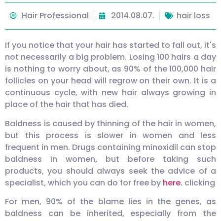
Hair Professional
2014.08.07.
hair loss
If you notice that your hair has started to fall out, it's
not necessarily a big problem. Losing 100 hairs a day
is nothing to worry about, as 90% of the 100,000 hair
follicles on your head will regrow on their own. It is a
continuous cycle, with new hair always growing in
place of the hair that has died.
Baldness is caused by thinning of the hair in women,
but this process is slower in women and less
frequent in men. Drugs containing minoxidil can stop
baldness in women, but before taking such
products, you should always seek the advice of a
specialist, which you can do for free by
here.
clicking
For men, 90% of the blame lies in the genes, as
baldness can be inherited, especially from the