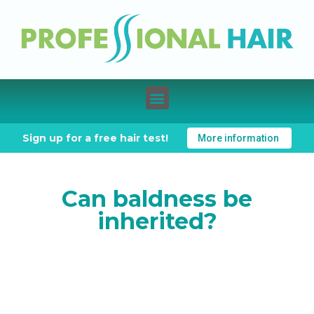
Sign up for a free hair test!
More information
Can baldness be
inherited?