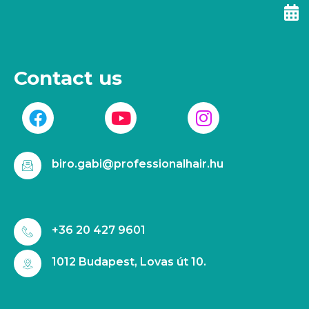
Contact us
biro.gabi@professionalhair.hu
+36 20 427 9601
1012 Budapest, Lovas út 10.