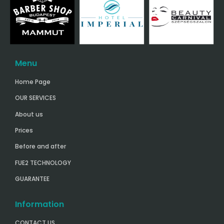
Menu
Home Page
OUR SERVICES
About us
Prices
Before and after
FUE2 TECHNOLOGY
GUARANTEE
Information
CONTACT US