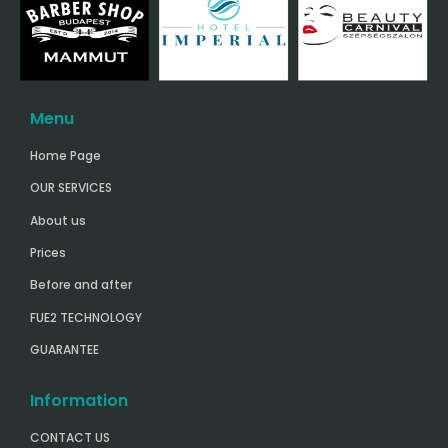
Menu
Home Page
OUR SERVICES
About us
Prices
Before and after
FUE2 TECHNOLOGY
GUARANTEE
Information
CONTACT US