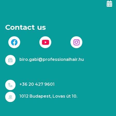
Contact us
biro.gabi@professionalhair.hu
+36 20 427 9601
1012 Budapest, Lovas út 10.