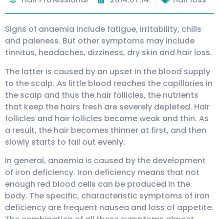
Signs of anaemia include fatigue, irritability, chills
and paleness. But other symptoms may include
tinnitus, headaches, dizziness, dry skin and hair loss.
The latter is caused by an upset in the blood supply
to the scalp. As little blood reaches the capillaries in
the scalp and thus the hair follicles, the nutrients
that keep the hairs fresh are severely depleted. Hair
follicles and hair follicles become weak and thin. As
a result, the hair becomes thinner at first, and then
slowly starts to fall out evenly.
In general, anaemia is caused by the development
of iron deficiency. Iron deficiency means that not
enough red blood cells can be produced in the
body. The specific, characteristic symptoms of iron
deficiency are frequent nausea and loss of appetite.