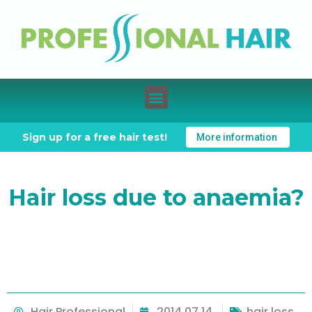
Sign up for a free hair test!
More information
Hair loss due to anaemia?
Hair Professional
2014.07.14.
hair loss