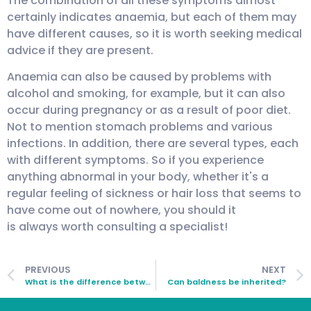
The combination of all these symptoms almost
certainly indicates anaemia, but each of them may
have different causes, so it is worth seeking medical
advice if they are present.
Anaemia can also be caused by problems with
alcohol and smoking, for example, but it can also
occur during pregnancy or as a result of poor diet.
Not to mention stomach problems and various
infections. In addition, there are several types, each
with different symptoms. So if you experience
anything abnormal in your body, whether it's a
regular feeling of sickness or hair loss that seems to
have come out of nowhere, you should it
is always worth consulting a specialist!
PREVIOUS
NEXT
What is the difference between hair loss and when the hair is falling out?
Can baldness be inherited?