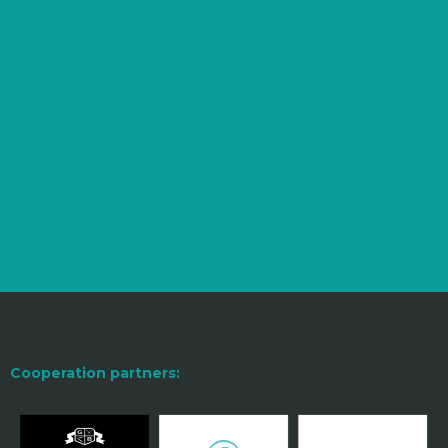
Cooperation partners: